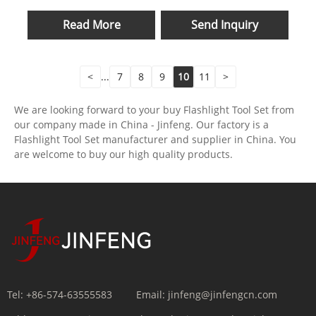
Read More
Send Inquiry
<
...
7
8
9
10
11
>
We are looking forward to your buy Flashlight Tool Set from
our company made in China - Jinfeng. Our factory is a
Flashlight Tool Set manufacturer and supplier in China. You
are welcome to buy our high quality products.
Tel:
+86-574-63555583
Email:
jinfeng@jinfengcn.com