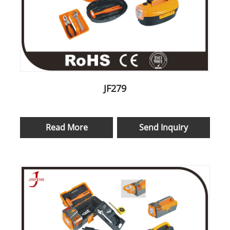
JF279
Read More
Send Inquiry