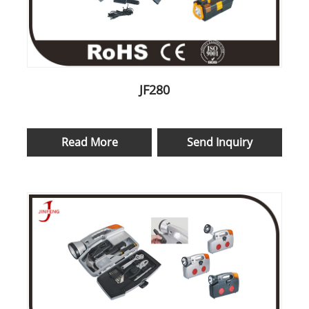
JF280
Read More
Send Inquiry