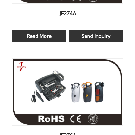
JF274A
Read More
Send Inquiry