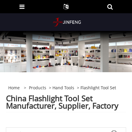
Home
>
Products
>
Hand Tools
> Flashlight Tool Set
China Flashlight Tool Set
Manufacturer, Supplier, Factory