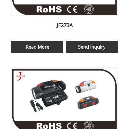
JF273A
Read More
Send Inquiry