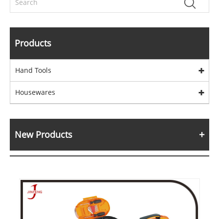
Products
Hand Tools
Housewares
New Products