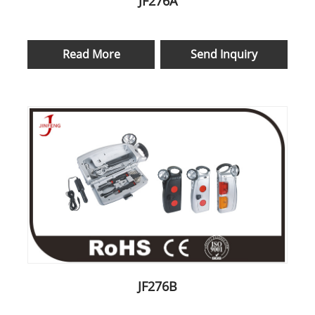
JF276A
Read More
Send Inquiry
JF276B