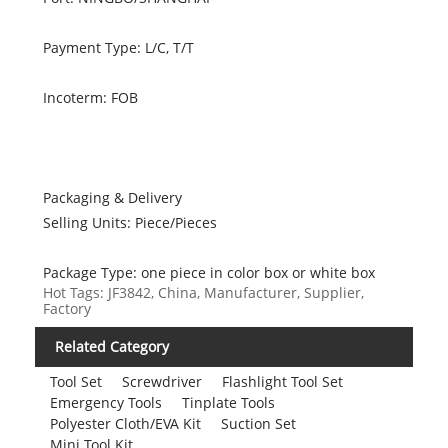
Payment Type: L/C, T/T
Incoterm: FOB
Packaging & Delivery
Selling Units: Piece/Pieces
Package Type: one piece in color box or white box
Hot Tags: JF3842, China, Manufacturer, Supplier,
Factory
Related Category
Tool Set
Screwdriver
Flashlight Tool Set
Emergency Tools
Tinplate Tools
Polyester Cloth/EVA Kit
Suction Set
Mini Tool Kit