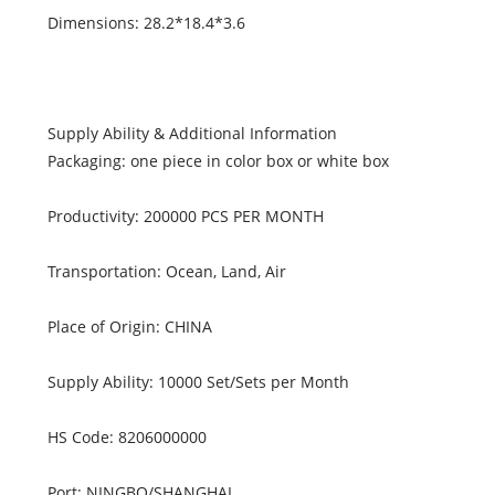
Dimensions: 28.2*18.4*3.6
Supply Ability & Additional Information
Packaging: one piece in color box or white box
Productivity: 200000 PCS PER MONTH
Transportation: Ocean, Land, Air
Place of Origin: CHINA
Supply Ability: 10000 Set/Sets per Month
HS Code: 8206000000
Port: NINGBO/SHANGHAI