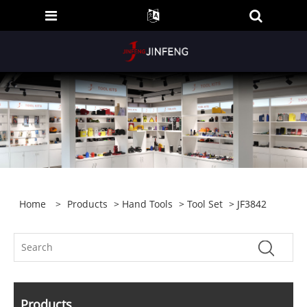
Home
>
Products
>
Hand Tools
>
Tool Set
> JF3842
Products