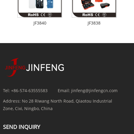
JF3840
JF3838
Tel:
+86-574-63555583
Email:
jinfeng@jinfengcn.com
Address:
No 28 Riwang North Road, Qiaotou Industrial
Zone, Cixi, Ningbo, China
SEND INQUIRY