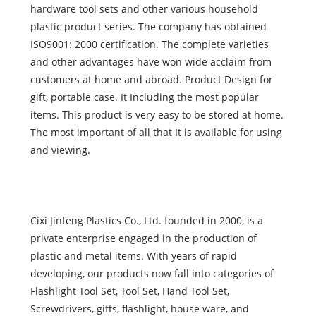
hardware tool sets and other various household
plastic product series. The company has obtained
ISO9001: 2000 certification. The complete varieties
and other advantages have won wide acclaim from
customers at home and abroad. Product Design for
gift, portable case. It Including the most popular
items. This product is very easy to be stored at home.
The most important of all that It is available for using
and viewing.
Cixi Jinfeng Plastics Co., Ltd. founded in 2000, is a
private enterprise engaged in the production of
plastic and metal items. With years of rapid
developing, our products now fall into categories of
Flashlight Tool Set, Tool Set, Hand Tool Set,
Screwdrivers, gifts, flashlight, house ware, and