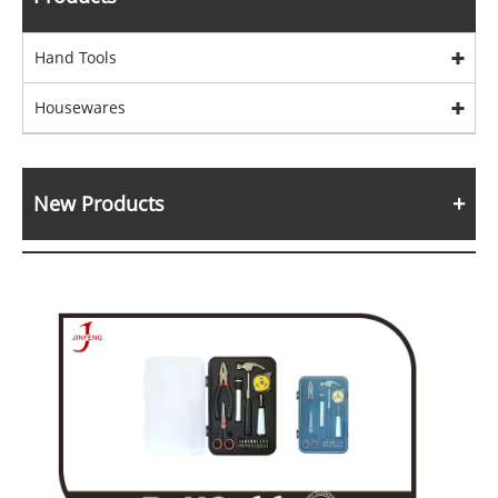
Hand Tools
Housewares
New Products