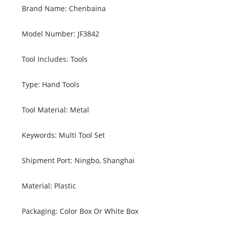
Brand Name: Chenbaina
Model Number: JF3842
Tool Includes: Tools
Type: Hand Tools
Tool Material: Metal
Keywords: Multi Tool Set
Shipment Port: Ningbo, Shanghai
Material: Plastic
Packaging: Color Box Or White Box