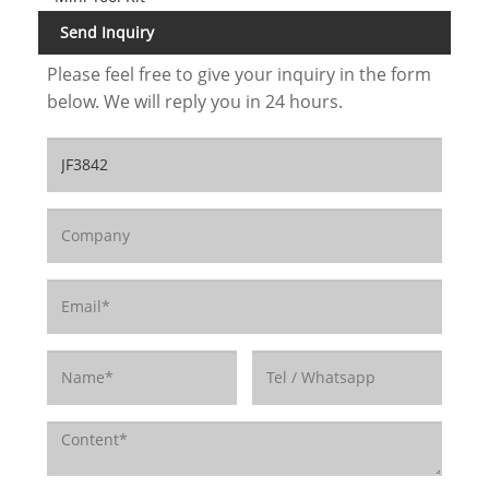
Send Inquiry
Please feel free to give your inquiry in the form
below. We will reply you in 24 hours.