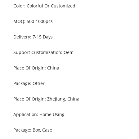
Color: Colorful Or Customized
MOQ: 500-1000pcs
Delivery: 7-15 Days
Support Customization: Oem
Place Of Origin: China
Package: Other
Place Of Origin: Zhejiang, China
Application: Home Using
Package: Box, Case