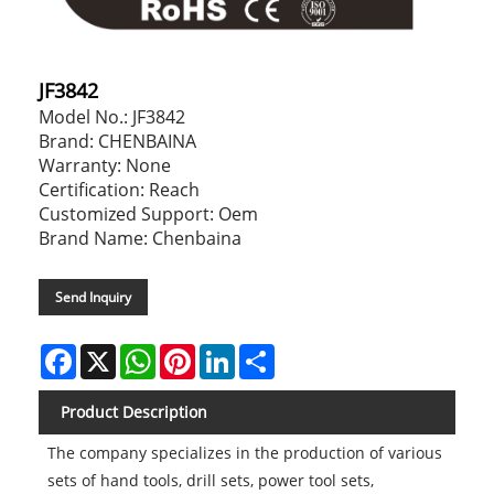
JF3842
Model No.: JF3842
Brand: CHENBAINA
Warranty: None
Certification: Reach
Customized Support: Oem
Brand Name: Chenbaina
Send Inquiry
Facebook
X
WhatsApp
Pinterest
LinkedIn
Share
Product Description
The company specializes in the production of various
sets of hand tools, drill sets, power tool sets,