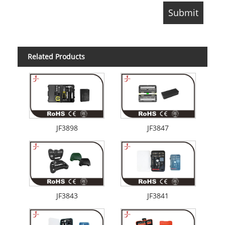
Related Products
JF3898
JF3847
JF3843
JF3841