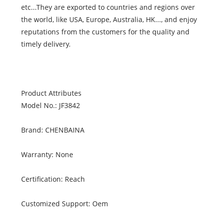
etc...They are exported to countries and regions over
the world, like USA, Europe, Australia, HK..., and enjoy
reputations from the customers for the quality and
timely delivery.
Product Attributes
Model No.: JF3842
Brand: CHENBAINA
Warranty: None
Certification: Reach
Customized Support: Oem